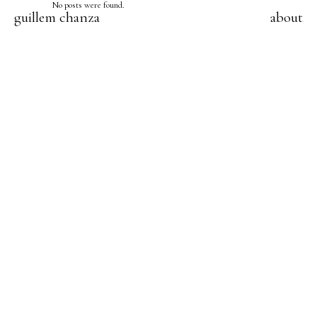
No posts were found.
guillem chanza
about