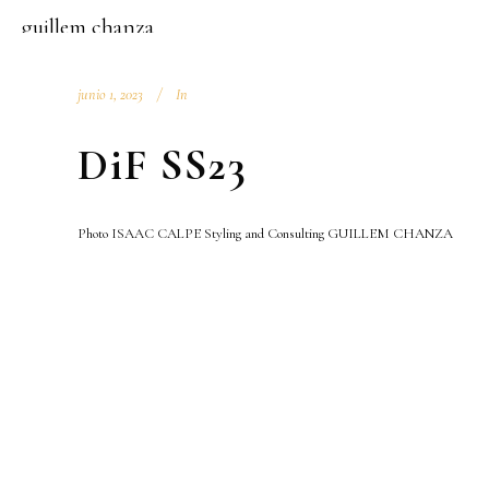
guillem chanza
junio 1, 2023
In
DiF SS23
Photo ISAAC CALPE Styling and Consulting GUILLEM CHANZA