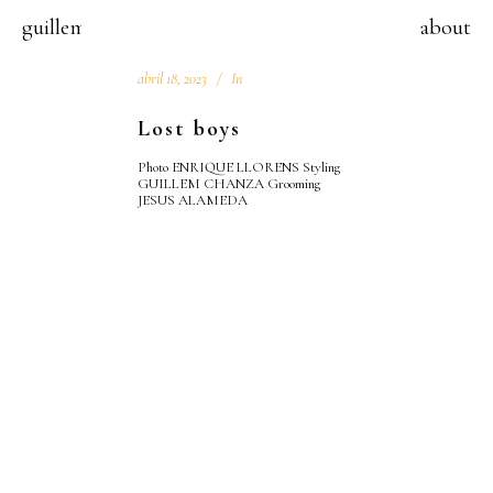
guillem chanza
about
abril 18, 2023
In
Lost boys
Photo ENRIQUE LLORENS Styling
GUILLEM CHANZA Grooming
JESUS ALAMEDA