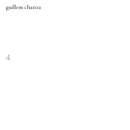
guillem chanza