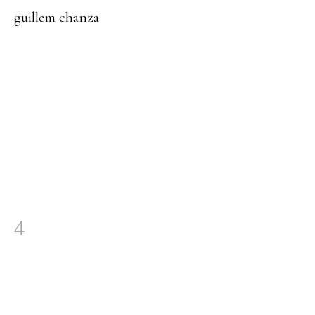
guillem chanza