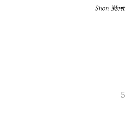
Shon Mott
about